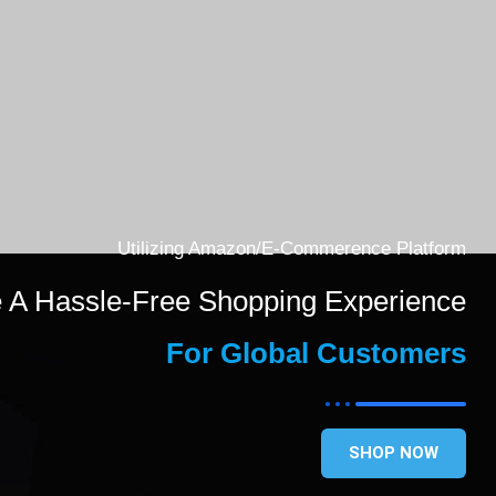
Utilizing Amazon/E-Commerence Platform
e A Hassle-Free Shopping Experience
For Global Customers
SHOP NOW