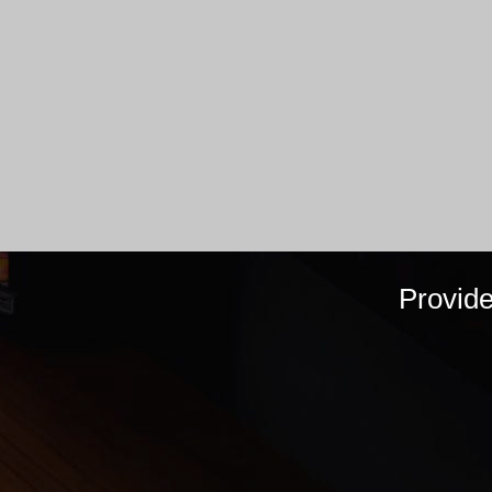
Provid