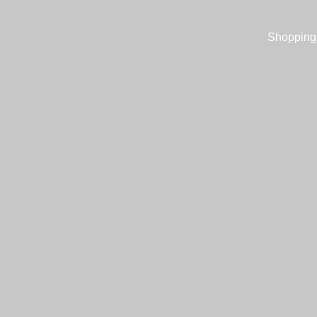
Shopping