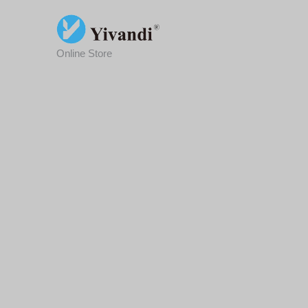
Skip
To
Content
Online Store