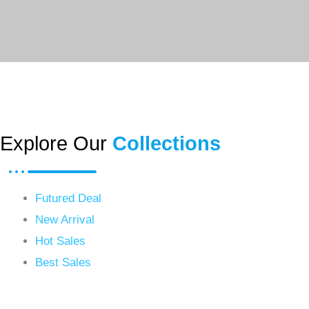
Explore Our
Collections
Futured Deal
New Arrival
Hot Sales
Best Sales