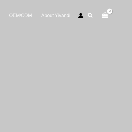
OEM/ODM
About Yivandi