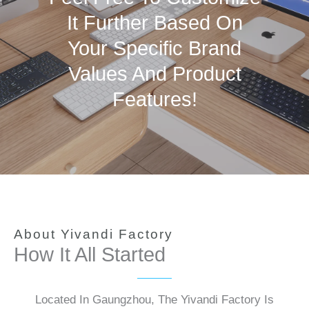
It Further Based On
Your Specific Brand
Values And Product
Features!
About Yivandi Factory
How It All Started
Located In Gaungzhou, The Yivandi Factory Is