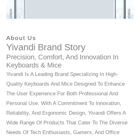
About Us
Yivandi Brand Story
Precision, Comfort, And Innovation In
Keyboards & Mice
Yivandi Is A Leading Brand Specializing In High-
Quality Keyboards And Mice Designed To Enhance
The User Experience For Both Professional And
Personal Use. With A Commitment To Innovation,
Reliability, And Ergonomic Design, Yivandi Offers A
Wide Range Of Products That Cater To The Diverse
Needs Of Tech Enthusiasts, Gamers, And Office