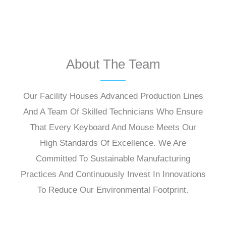
About The Team
Our Facility Houses Advanced Production Lines
And A Team Of Skilled Technicians Who Ensure
That Every Keyboard And Mouse Meets Our
High Standards Of Excellence. We Are
Committed To Sustainable Manufacturing
Practices And Continuously Invest In Innovations
To Reduce Our Environmental Footprint.