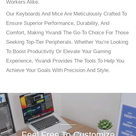
Workers Alike.
Our Keyboards And Mice Are Meticulously Crafted To
Ensure Superior Performance, Durability, And
Comfort, Making Yivandi The Go-To Choice For Those
Seeking Top-Tier Peripherals. Whether You’re Looking
To Boost Productivity Or Elevate Your Gaming
Experience, Yivandi Provides The Tools To Help You
Achieve Your Goals With Precision And Style.
Feel Free To Customize