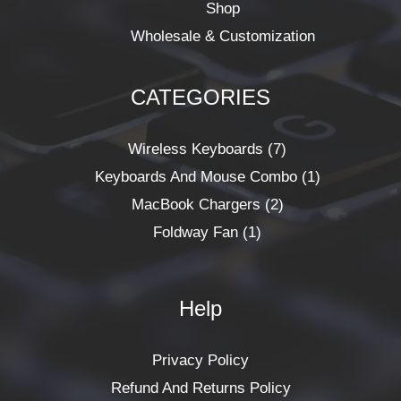
Shop
Wholesale & Customization
CATEGORIES
1
2
7
1
Product
Products
Products
Product
Wireless Keyboards
7
Keyboards And Mouse Combo
1
MacBook Chargers
2
Foldway Fan
1
Help
Privacy Policy
Refund And Returns Policy