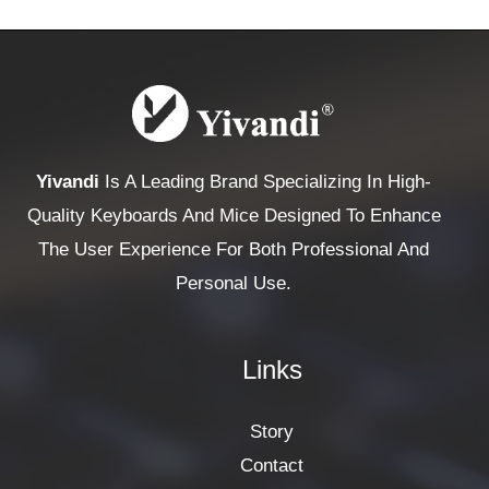
Yivandi
Is A Leading Brand Specializing In High-
Quality Keyboards And Mice Designed To Enhance
The User Experience For Both Professional And
Personal Use.
Links
Story
Contact