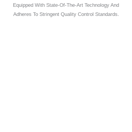
Equipped With State-Of-The-Art Technology And
Adheres To Stringent Quality Control Standards.