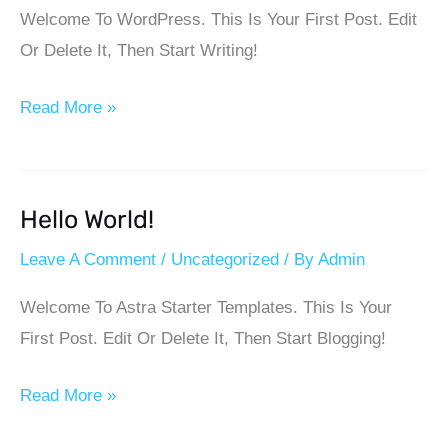
Welcome To WordPress. This Is Your First Post. Edit
Or Delete It, Then Start Writing!
Read More »
Hello World!
Hello
World!
Leave A Comment
/
Uncategorized
/ By
Admin
Welcome To Astra Starter Templates. This Is Your
First Post. Edit Or Delete It, Then Start Blogging!
Read More »