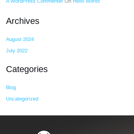
A WordPress Commenter
On
Hello World!
Archives
August 2024
July 2022
Categories
Blog
Uncategorized