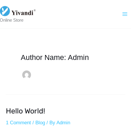
Skip
To
Online Store
Content
Author Name: Admin
Hello World!
Hello
World!
1 Comment
/
Blog
/ By
Admin