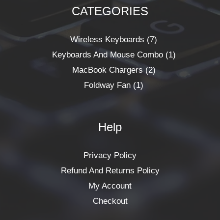
CATEGORIES
1
2
7
1
Product
Products
Products
Product
Wireless Keyboards
7
Keyboards And Mouse Combo
1
MacBook Chargers
2
Foldway Fan
1
Help
Privacy Policy
Refund And Returns Policy
My Account
Checkout