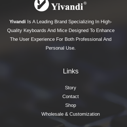
Yivandi
Is A Leading Brand Specializing In High-
Quality Keyboards And Mice Designed To Enhance
The User Experience For Both Professional And
Personal Use.
Links
Story
Contact
Shop
Wholesale & Customization