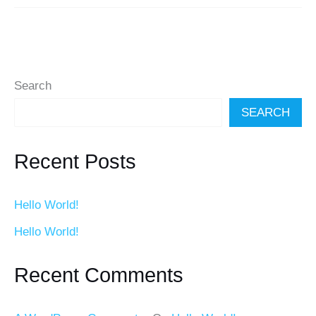
Search
SEARCH
Recent Posts
Hello World!
Hello World!
Recent Comments